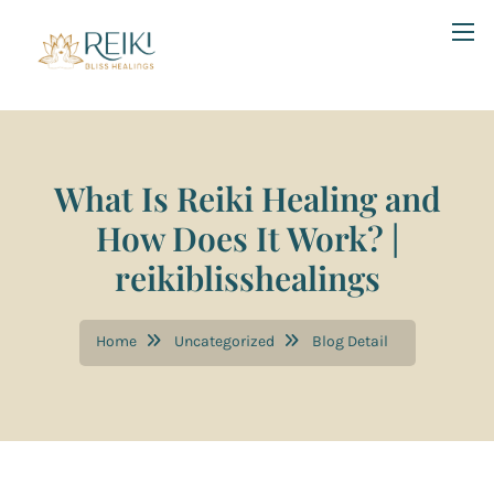
What Is Reiki Healing and
How Does It Work? |
reikiblisshealings
Home
Uncategorized
Blog Detail