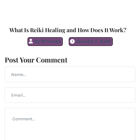
What Is Reiki Healing and How Does It Work?
By
Niharika
January 7, 2026
Post Your Comment