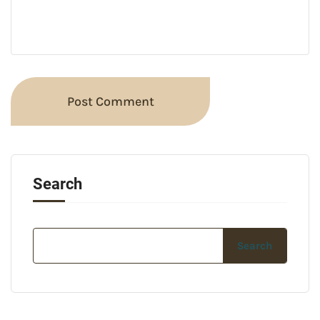
Search
Search