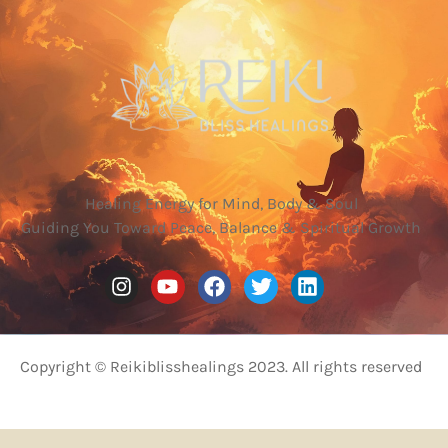
Healing Energy for Mind, Body & Soul
Guiding You Toward Peace, Balance & Spiritual Growth
Copyright © Reikiblisshealings 2023. All rights reserved