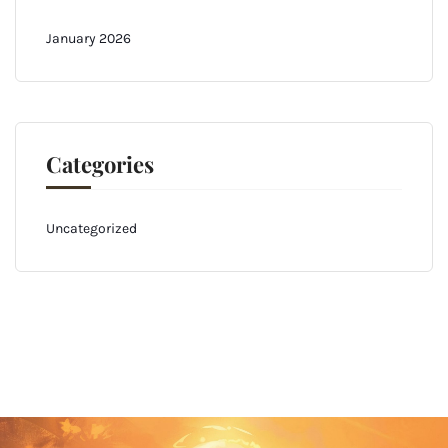
January 2026
Categories
Uncategorized