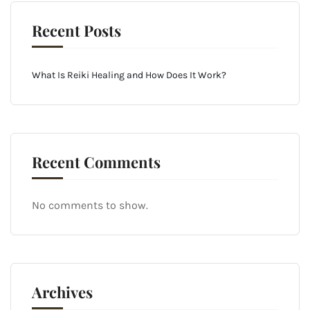
Recent Posts
What Is Reiki Healing and How Does It Work?
Recent Comments
No comments to show.
Archives