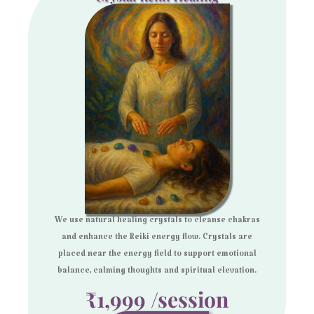
We use natural healing crystals to cleanse chakras
and enhance the Reiki energy flow. Crystals are
placed near the energy field to support emotional
balance, calming thoughts and spiritual elevation.
₹1,999 /session