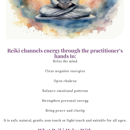
Reiki channels energy through the practitioner’s
hands to:
Relax the mind
Clear negative energies
Open chakras
Balance emotional patterns
Strengthen personal energy
Bring peace and clarity
It is safe, natural, gentle, non-touch or light-touch and suitable for all ages.