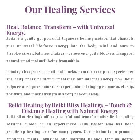
Our Healing Services
Heal. Balance. Transform – with Universal
Energy.
Reiki is a gentle yet powerful Japanese healing method that channels
pure universal life-force energy into the body, mind and aura to
dissolve stress, balance chakras, remove energetic blocks and support
natural emotional well-being from within.
In today’s busy world, emotional blocks, mental stress, past experiences
and daily pressure slowly imbalance our internal energy flow. Reiki
helps restore your natural energetic state, bringing calmness, clarity,
positivity and inner strength in a very peaceful way.
Reiki Healing by Reiki Bliss Healings – Touch &
Distance Healing with Natural Energy
Reiki Bliss Healings offers powerful and transformative Reiki healing
sessions guided by an experienced Reiki Master who has been
practicing healing arts for many years. Our mission is to promote