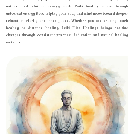
emotional, mental, physical and spiritual balance through gentle,
natural and intuitive energy work. Reiki healing works through
universal energy flow, helping your body and mind move toward deeper
relaxation, clarity and inner peace. Whether you are seeking touch
healing or distance healing, Reiki Bliss Healings brings positive
changes through consistent practice, dedication and natural healing
methods.