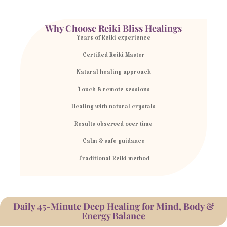
Why Choose Reiki Bliss Healings
Years of Reiki experience
Certified Reiki Master
Natural healing approach
Touch & remote sessions
Healing with natural crystals
Results observed over time
Calm & safe guidance
Traditional Reiki method
Daily 45-Minute Deep Healing for Mind, Body &
Energy Balance