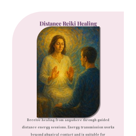
Distance Reiki Healing
Receive healing from anywhere through guided
distance energy sessions. Energy transmission works
beyond physical contact and is suitable for