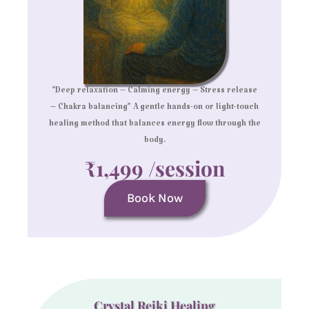
“Deep relaxation – Calming energy – Stress release
– Chakra balancing” A gentle hands-on or light-touch
healing method that balances energy flow through the
body.
₹1,499 /session
Book Now
Crystal Reiki Healing