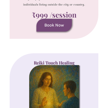
individuals living outside the city or country.
₹999 /session
Book Now
Reiki Touch Healing