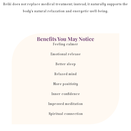
Reiki does not replace medical treatment; instead, it naturally supports the
body’s natural relaxation and energetic well-being.
Benefits You May Notice
Feeling calmer
Emotional release
Better sleep
Relaxed mind
More positivity
Inner confidence
Improved meditation
Spiritual connection