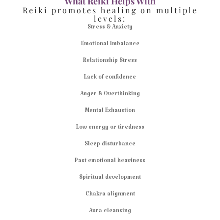
What Reiki Helps With
Reiki promotes healing on multiple
levels:
Stress & Anxiety
Emotional Imbalance
Relationship Stress
Lack of confidence
Anger & Overthinking
Mental Exhaustion
Low energy or tiredness
Sleep disturbance
Past emotional heaviness
Spiritual development
Chakra alignment
Aura cleansing