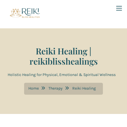
Reiki Healing |
reikiblisshealings
Holistic Healing for Physical, Emotional & Spiritual Wellness
Home
Therapy
Reiki Healing