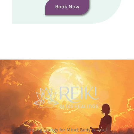
Book Now
Healing Energy for Mind, Body & Soul