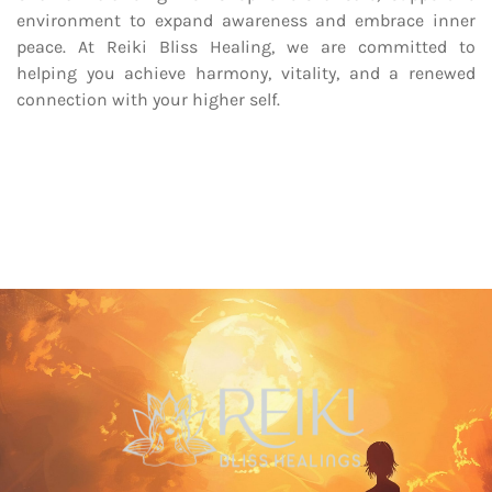
environment to expand awareness and embrace inner
peace. At Reiki Bliss Healing, we are committed to
helping you achieve harmony, vitality, and a renewed
connection with your higher self.