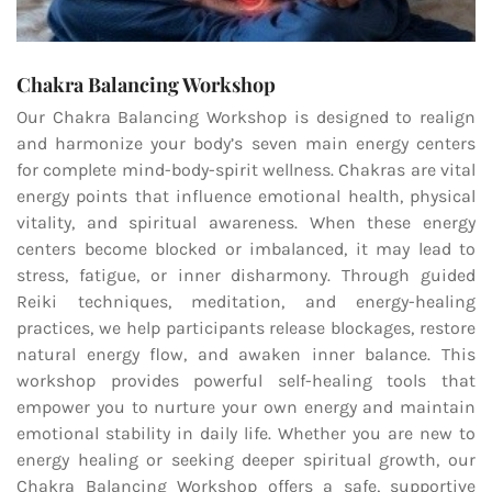
Chakra Balancing Workshop
Our Chakra Balancing Workshop is designed to realign
and harmonize your body’s seven main energy centers
for complete mind-body-spirit wellness. Chakras are vital
energy points that influence emotional health, physical
vitality, and spiritual awareness. When these energy
centers become blocked or imbalanced, it may lead to
stress, fatigue, or inner disharmony. Through guided
Reiki techniques, meditation, and energy-healing
practices, we help participants release blockages, restore
natural energy flow, and awaken inner balance. This
workshop provides powerful self-healing tools that
empower you to nurture your own energy and maintain
emotional stability in daily life. Whether you are new to
energy healing or seeking deeper spiritual growth, our
Chakra Balancing Workshop offers a safe, supportive