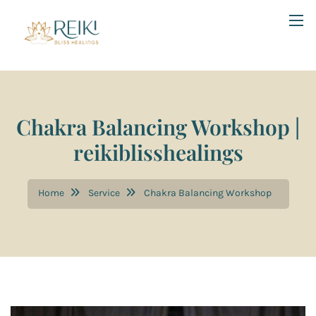
Chakra Balancing Workshop |
reikiblisshealings
Home
Service
Chakra Balancing Workshop